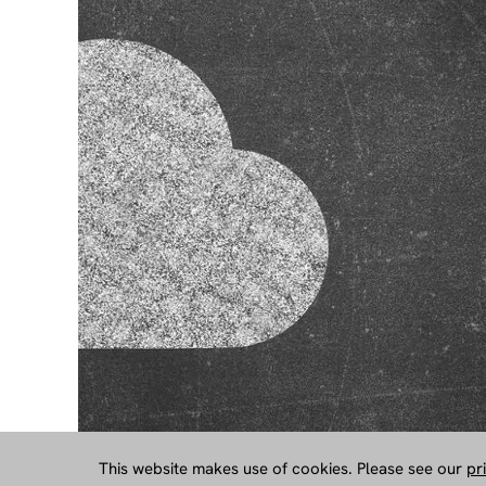
This website makes use of cookies. Please see our
pr