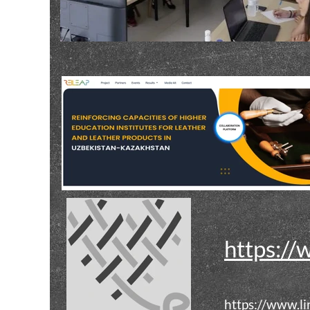
https://
https://www.l