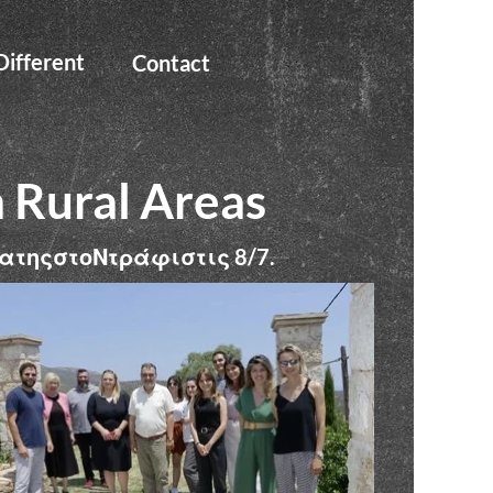
ifferent
Contact
n Rural Areas
ατηςστοΝτράφιστις
8/7.