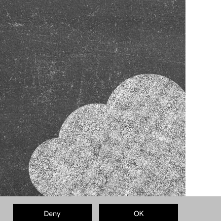
Deny
OK