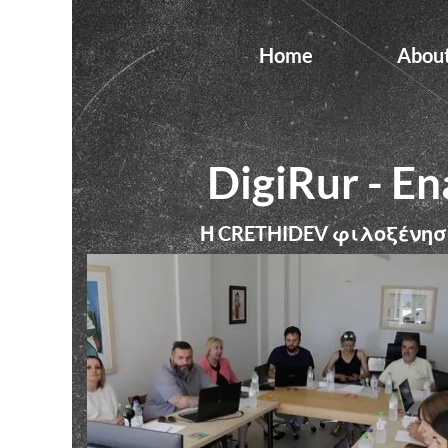
Home
Abou
DigiRur - En
Η
φιλοξένησ
CRETHIDEV