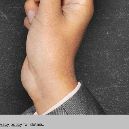
ivacy policy
for details.