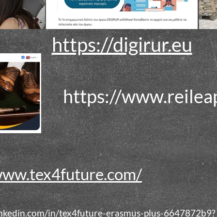
https://digirur.eu
https://www.reilea
www.tex4future.com/
inkedin.com/in/tex4future-erasmus-plus-6647872b9?