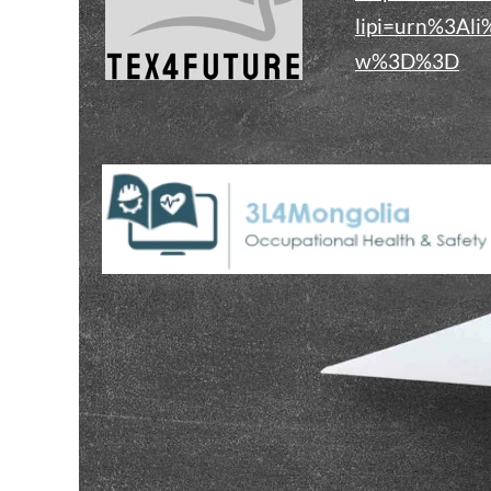
lipi=urn%3Al
w%3D%3D