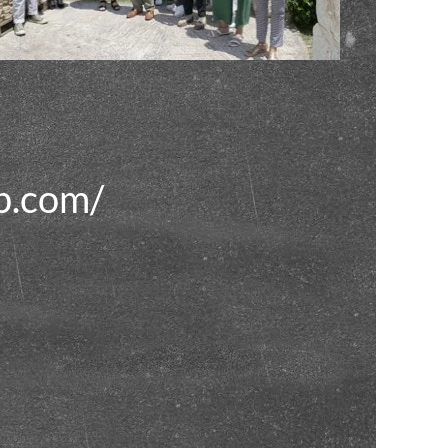
p.com/