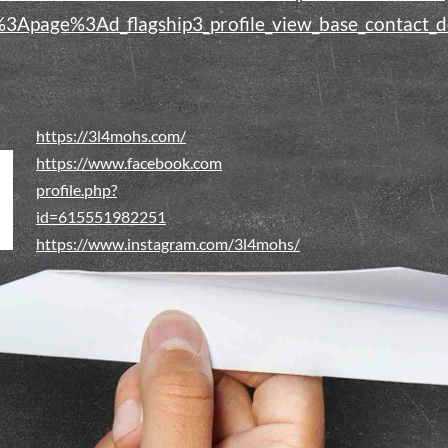
i%3Apage%3Ad_flagship3_profile_view_base_contac
https://3l4mohs.com/
https://www.facebook.com
profile.php?
id=615551982251
https://www.instagram.com/3l4mohs/