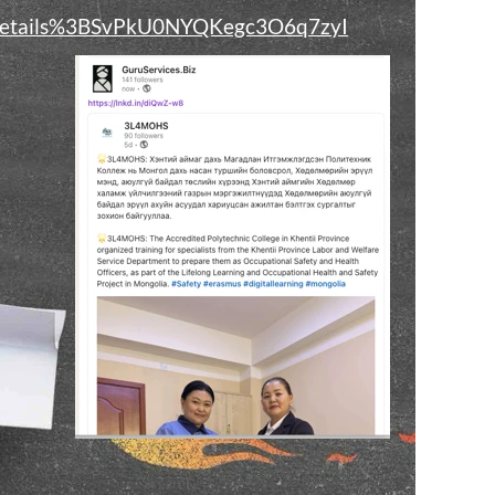
t_details%3BSvPkU0NYQKegc3O6q7zyI