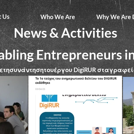
t Us
Who We Are
Why We Are D
News & Activities
abling Entrepreneurs i
ετησυνάντησητουέργου
σταγραφεί
DigiRUR